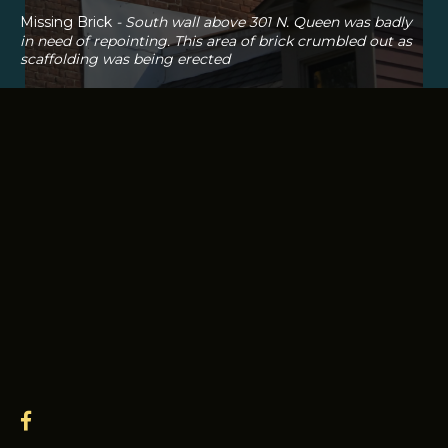
Missing Brick
- South wall above 301 N. Queen was badly
in need of repointing. This area of brick crumbled out as
scaffolding was being erected
facebook