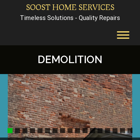
Skip
SOOST HOME SERVICES
to
content
Timeless Solutions - Quality Repairs
T
DEMOLITION